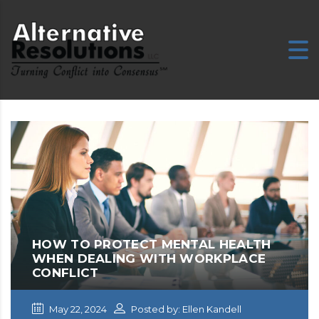
E
HOW TO PROTECT MENTAL HEALTH
WHEN DEALING WITH WORKPLACE
CONFLICT
May 22, 2024
Posted by: Ellen Kandell