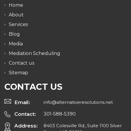
Home
About
Services
Blog
Media
Mediation Scheduling
Contact us
Sitemap
CONTACT US
Email:
info@alternativeresolutions.net
Contact:
301-588-5390
Address:
8403 Colesville Rd., Suite 1100 Silver