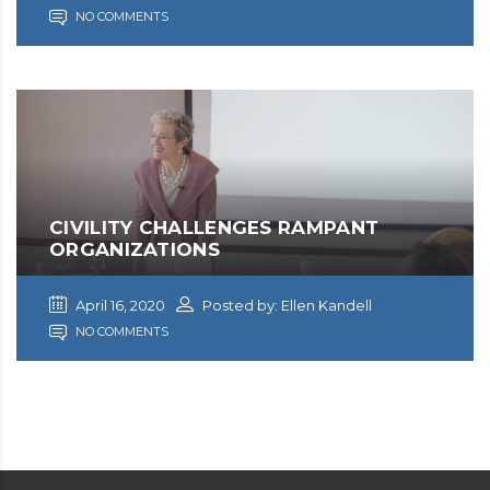
NO COMMENTS
CIVILITY CHALLENGES RAMPANT
ORGANIZATIONS
April 16, 2020
Posted by: Ellen Kandell
NO COMMENTS