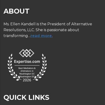
ABOUT
Ms. Ellen Kandell is the President of Alternative
Resolutions, LLC. She is passionate about
transforming…
read more.
QUICK LINKS