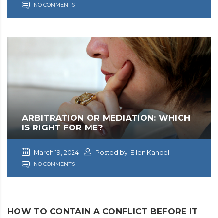
NO COMMENTS
ARBITRATION OR MEDIATION: WHICH
IS RIGHT FOR ME?
March 19, 2024
Posted by: Ellen Kandell
NO COMMENTS
HOW TO CONTAIN A CONFLICT BEFORE IT