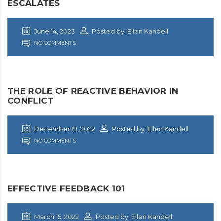
ESCALATES
June 14, 2023
Posted by: Ellen Kandell
NO COMMENTS
THE ROLE OF REACTIVE BEHAVIOR IN
CONFLICT
December 19, 2022
Posted by: Ellen Kandell
NO COMMENTS
EFFECTIVE FEEDBACK 101
March 15, 2022
Posted by: Ellen Kandell