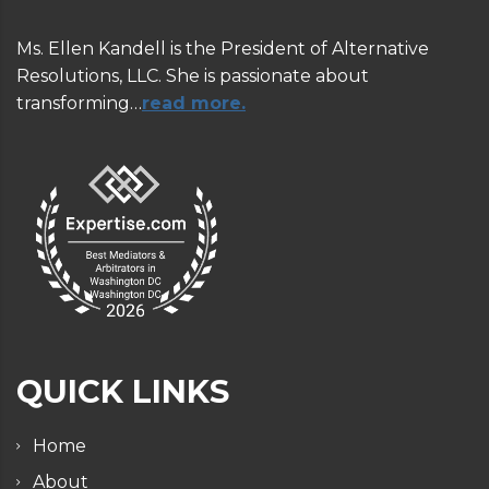
Ms. Ellen Kandell is the President of Alternative
Resolutions, LLC. She is passionate about
transforming…
read more.
QUICK LINKS
Home
About