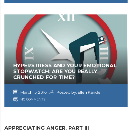
HYPERSTRESS AND YOUR EMOTIONAL
STOPWATCH: ARE YOU REALLY
CRUNCHED FOR TIME?
March 15, 2016
Posted by: Ellen Kandell
NO COMMENTS
APPRECIATING ANGER, PART III