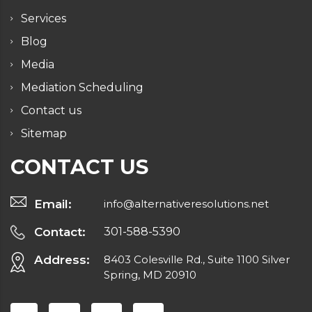
Services
Blog
Media
Mediation Scheduling
Contact us
Sitemap
CONTACT US
Email:
info@alternativeresolutions.net
Contact:
301-588-5390
Address:
8403 Colesville Rd., Suite 1100 Silver
Spring, MD 20910