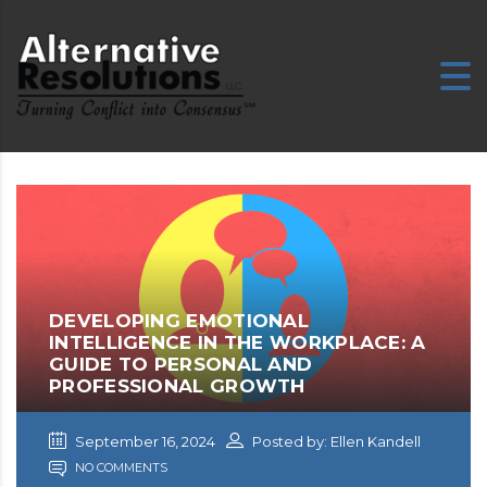
E
DEVELOPING EMOTIONAL
INTELLIGENCE IN THE WORKPLACE: A
GUIDE TO PERSONAL AND
PROFESSIONAL GROWTH
September 16, 2024
Posted by: Ellen Kandell
NO COMMENTS