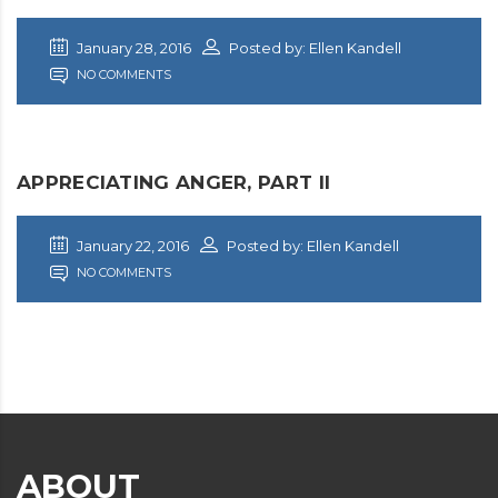
January 28, 2016
Posted by: Ellen Kandell
NO COMMENTS
APPRECIATING ANGER, PART II
January 22, 2016
Posted by: Ellen Kandell
NO COMMENTS
ABOUT