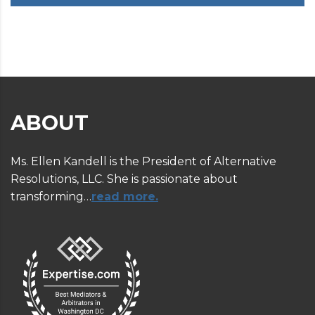
ABOUT
Ms. Ellen Kandell is the President of Alternative
Resolutions, LLC. She is passionate about
transforming…
read more.