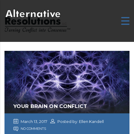
E
YOUR BRAIN ON CONFLICT
March 13, 2017
Posted by: Ellen Kandell
NO COMMENTS