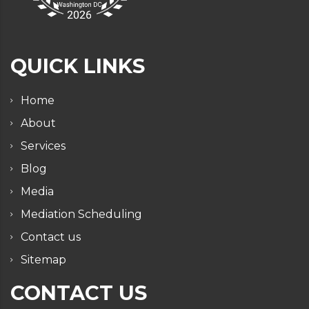
QUICK LINKS
Home
About
Services
Blog
Media
Mediation Scheduling
Contact us
Sitemap
CONTACT US