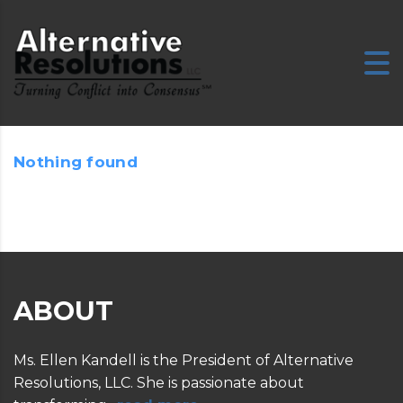
Nothing found
E
ABOUT
Ms. Ellen Kandell is the President of Alternative
Resolutions, LLC. She is passionate about