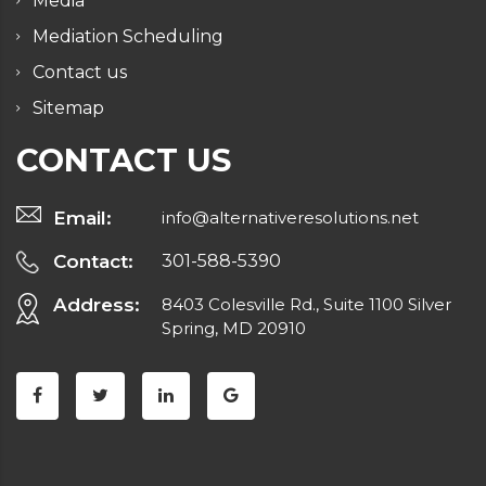
Media
Mediation Scheduling
Contact us
Sitemap
CONTACT US
Email:
info@alternativeresolutions.net
Contact:
301-588-5390
Address:
8403 Colesville Rd., Suite 1100 Silver
Spring, MD 20910