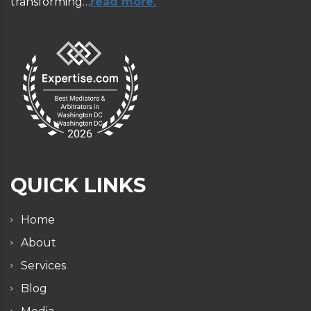
transforming…
read more.
QUICK LINKS
Home
About
Services
Blog