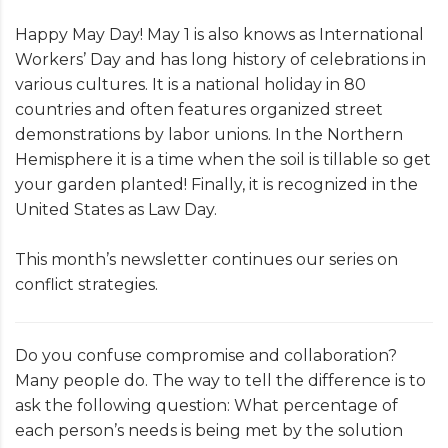
Happy May Day! May 1 is also knows as International
Workers’ Day and has long history of celebrations in
various cultures. It is a national holiday in 80
countries and often features organized street
demonstrations by labor unions. In the Northern
Hemisphere it is a time when the soil is tillable so get
your garden planted! Finally, it is recognized in the
United States as Law Day.
This month’s newsletter continues our series on
conflict strategies.
Do you confuse compromise and collaboration?
Many people do. The way to tell the difference is to
ask the following question: What percentage of
each person’s needs is being met by the solution