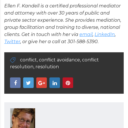
Ellen F. Kandell is a certified professional mediator
and attorney with over 30 years of public and
private sector experience. She provides mediation,
group facilitation and training to diverse, national
clients. Get in touch with her via
email
,
LinkedIn
,
Twitter
, or give her a call at 301-588-5390.
conflict
,
conflict avoidance
,
conflict
resolution
,
resolution