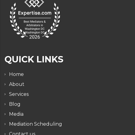
QUICK LINKS
Home
About
Services
Blog
Media
Mediation Scheduling
Contact us