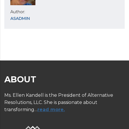
Author:
ASADMIN
ABOUT
Ms. Ellen Kandell is the President of Alternative
Resolutions, LLC. She is passionate about
transforming…
read more.