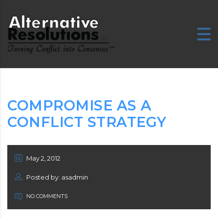
E
COMPROMISE AS A
CONFLICT STRATEGY
May 2, 2012
Posted by: asadmin
NO COMMENTS