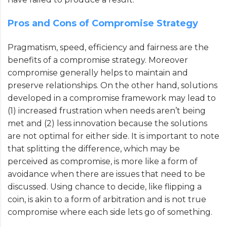
Pros and Cons of Compromise Strategy
Pragmatism, speed, efficiency and fairness are the
benefits of a compromise strategy. Moreover
compromise generally helps to maintain and
preserve relationships. On the other hand, solutions
developed in a compromise framework may lead to
(1) increased frustration when needs aren’t being
met and (2) less innovation because the solutions
are not optimal for either side. It is important to note
that splitting the difference, which may be
perceived as compromise, is more like a form of
avoidance when there are issues that need to be
discussed. Using chance to decide, like flipping a
coin, is akin to a form of arbitration and is not true
compromise where each side lets go of something.