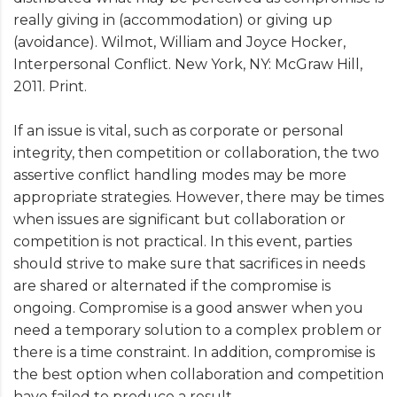
really giving in (accommodation) or giving up
(avoidance). Wilmot, William and Joyce Hocker,
Interpersonal Conflict. New York, NY: McGraw Hill,
2011. Print.
If an issue is vital, such as corporate or personal
integrity, then competition or collaboration, the two
assertive conflict handling modes may be more
appropriate strategies. However, there may be times
when issues are significant but collaboration or
competition is not practical. In this event, parties
should strive to make sure that sacrifices in needs
are shared or alternated if the compromise is
ongoing. Compromise is a good answer when you
need a temporary solution to a complex problem or
there is a time constraint. In addition, compromise is
the best option when collaboration and competition
have failed to produce a result.