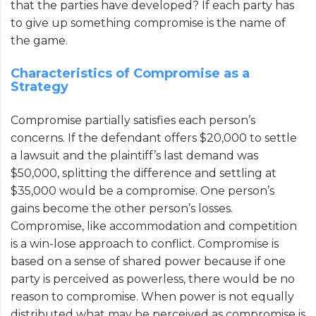
that the parties have developed? If each party has
to give up something compromise is the name of
the game.
Characteristics of Compromise as a
Strategy
Compromise partially satisfies each person’s
concerns. If the defendant offers $20,000 to settle
a lawsuit and the plaintiff’s last demand was
$50,000, splitting the difference and settling at
$35,000 would be a compromise. One person’s
gains become the other person’s losses.
Compromise, like accommodation and competition
is a win-lose approach to conflict. Compromise is
based on a sense of shared power because if one
party is perceived as powerless, there would be no
reason to compromise. When power is not equally
distributed what may be perceived as compromise is