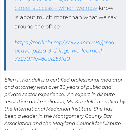
career success – which we now
know
is about much more than what we say
around the office.
https://mailchi.mp/2792244c0c81/prod
uctive-pizza-3-things-we-learned-
732301?e=8ae1253fa0
Ellen F. Kandell is a certified professional mediator
and attorney with over 30 years of public and
private sector experience. An expert in dispute
resolution and mediation, Ms. Kandell is certified by
the International Mediation Institute. She has
been a leader in the Montgomery County Bar
Association and the Maryland Council for Dispute