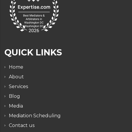
QUICK LINKS
Home
About
Services
Blog
Media
Mediation Scheduling
Contact us