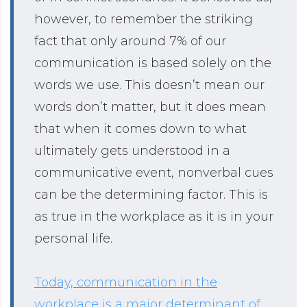
however, to remember the striking
fact that only around 7% of our
communication is based solely on the
words we use. This doesn’t mean our
words don’t matter, but it does mean
that when it comes down to what
ultimately gets understood in a
communicative event, nonverbal cues
can be the determining factor. This is
as true in the workplace as it is in your
personal life.
Today, communication in the
workplace is a major determinant of