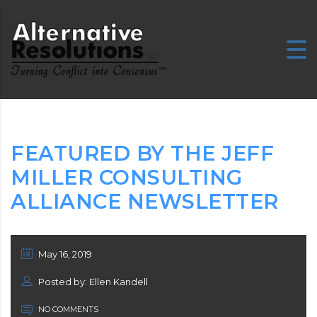
E
FEATURED BY THE JEFF
MILLER CONSULTING
ALLIANCE NEWSLETTER
May 16, 2019
Posted by: Ellen Kandell
NO COMMENTS