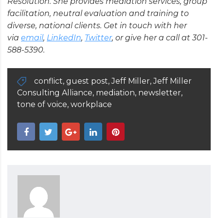
Resolution. She provides mediation services, group
facilitation, neutral evaluation and training to
diverse, national clients. Get in touch with her
via
email
,
LinkedIn
,
Twitter
, or give her a call at 301-
588-5390.
conflict
,
guest post
,
Jeff Miller
,
Jeff Miller
Consulting Alliance
,
mediation
,
newsletter
,
tone of voice
,
workplace