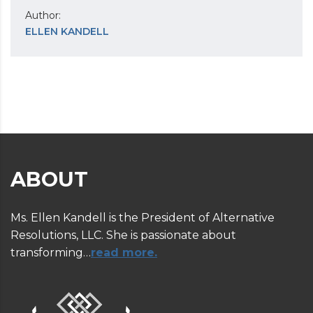
Author:
ELLEN KANDELL
ABOUT
Ms. Ellen Kandell is the President of Alternative
Resolutions, LLC. She is passionate about
transforming…
read more.