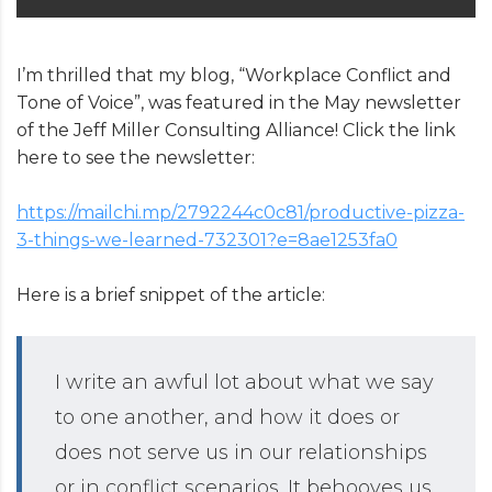
I’m thrilled that my blog, “Workplace Conflict and
Tone of Voice”, was featured in the May newsletter
of the Jeff Miller Consulting Alliance! Click the link
here to see the newsletter:
https://mailchi.mp/2792244c0c81/productive-pizza-
3-things-we-learned-732301?e=8ae1253fa0
Here is a brief snippet of the article:
I write an awful lot about what we say
to one another, and how it does or
does not serve us in our relationships
or in conflict scenarios. It behooves us,