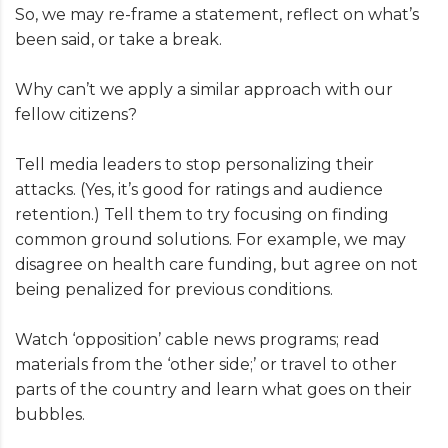
So, we may re-frame a statement, reflect on what’s
been said, or take a break.
Why can’t we apply a similar approach with our
fellow citizens?
Tell media leaders to stop personalizing their
attacks. (Yes, it’s good for ratings and audience
retention.) Tell them to try focusing on finding
common ground solutions. For example, we may
disagree on health care funding, but agree on not
being penalized for previous conditions.
Watch ‘opposition’ cable news programs; read
materials from the ‘other side;’ or travel to other
parts of the country and learn what goes on their
bubbles.