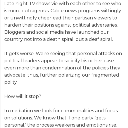
Late night TV shows vie with each other to see who
is more outrageous. Cable news programs wittingly
or unwittingly cheerlead their partisan viewers to
harden their positions against political adversaries.
Bloggers and social media have launched our
country not into a death spiral, but a deaf spiral.
It gets worse: We’re seeing that personal attacks on
political leaders appear to solidify his or her base
even more than condemnation of the policies they
advocate, thus, further polarizing our fragmented
polity.
How will it stop?
In mediation we look for commonalities and focus
on solutions. We know that if one party ‘gets
personal,’ the process weakens and emotions rise.