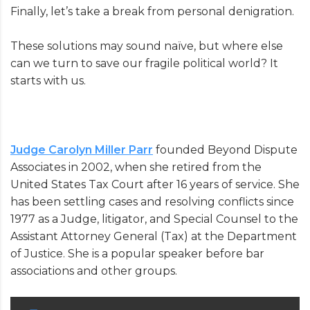
Finally, let’s take a break from personal denigration.
These solutions may sound naïve, but where else
can we turn to save our fragile political world? It
starts with us.
Judge Carolyn Miller Parr
founded Beyond Dispute
Associates in 2002, when she retired from the
United States Tax Court after 16 years of service. She
has been settling cases and resolving conflicts since
1977 as a Judge, litigator, and Special Counsel to the
Assistant Attorney General (Tax) at the Department
of Justice. She is a popular speaker before bar
associations and other groups.