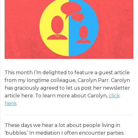
This month I’m delighted to feature a guest article
from my longtime colleague, Carolyn Parr. Carolyn
has graciously agreed to let us post her newsletter
article here. To learn more about Carolyn,
click
here
.
These days we hear a lot about people living in
‘bubbles.’ In mediation I often encounter parties