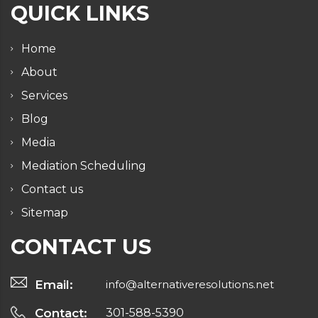
QUICK LINKS
Home
About
Services
Blog
Media
Mediation Scheduling
Contact us
Sitemap
CONTACT US
Email:
info@alternativeresolutions.net
Contact:
301-588-5390