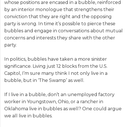
whose positions are encased in a bubble, reinforced
by an interior monologue that strengthens their
conviction that they are right and the opposing
party is wrong. In time it’s possible to pierce these
bubbles and engage in conversations about mutual
concerns and interests they share with the other
party.
In politics, bubbles have taken a more sinister
significance. Living just 12 blocks from the U.S.
Capitol, I’m sure many think I not only live in a
bubble, but in ‘The Swamp’ as well.
If I live in a bubble, don’t an unemployed factory
worker in Youngstown, Ohio, or a rancher in
Oklahoma live in bubbles as well? One could argue
we all live in bubbles.