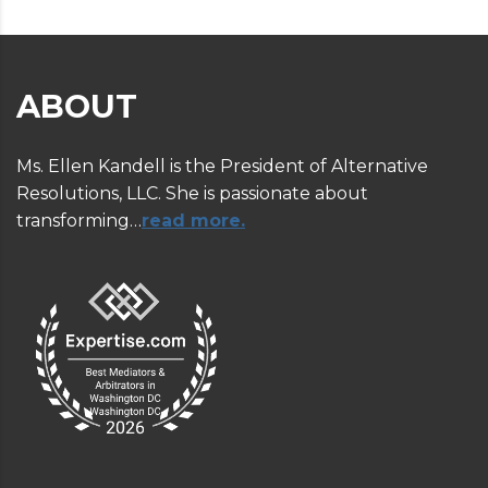
ABOUT
Ms. Ellen Kandell is the President of Alternative
Resolutions, LLC. She is passionate about
transforming…
read more.