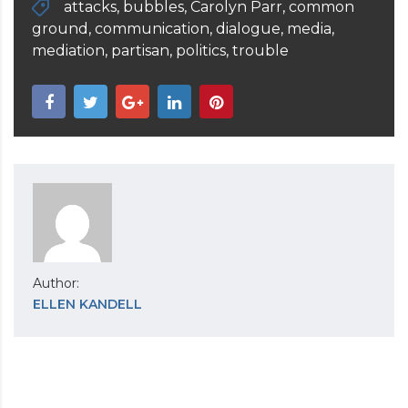
attacks
,
bubbles
,
Carolyn Parr
,
common
ground
,
communication
,
dialogue
,
media
,
mediation
,
partisan
,
politics
,
trouble
Author:
ELLEN KANDELL