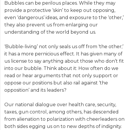
Bubbles can be perilous places. While they may
provide a protective ‘skin’ to keep out opposing,
even ‘dangerous’ ideas, and exposure to the ‘other,’
they also prevent us from enlarging our
understanding of the world beyond us.
‘Bubble-living’ not only seals us off from ‘the other;’
it has a more pernicious effect. It has given many of
us license to say anything about those who don’t fit
into our bubble. Think about it: How often do we
read or hear arguments that not only support or
oppose our positions but also rail against ‘the
opposition’ and its leaders?
Our national dialogue over health care, security,
taxes, gun control, among others, has descended
from alienation to polarization with cheerleaders on
both sides egging us on to new depths of indignity.