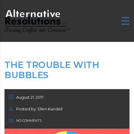
E
THE TROUBLE WITH
BUBBLES
August 21, 2017
Posted by: Ellen Kandell
NO COMMENTS